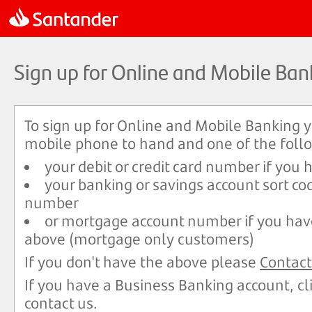
Sign up for Online and Mobile Ban
To sign up for Online and Mobile Banking 
mobile phone to hand and one of the foll
your debit or credit card number if you
your banking or savings account sort co
number
or mortgage account number if you hav
above (mortgage only customers)
If you don't have the above please
Contact
If you have a Business Banking account, cl
contact us.